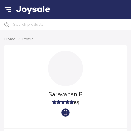
Search products
Home
Profile
Saravanan B
(0)