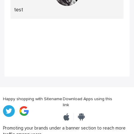
test
Happy shopping with Sitename
Download Apps using this
link
Promoting your brands under a banner section to reach more