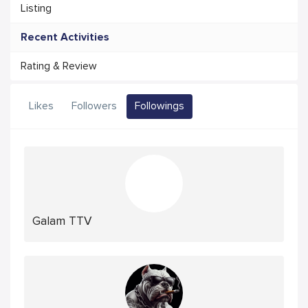
Listing
Recent Activities
Rating & Review
Likes
Followers
Followings
Galam TTV