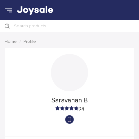
Search products
Home
Profile
Saravanan B
(0)