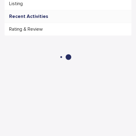
Listing
Recent Activities
Rating & Review