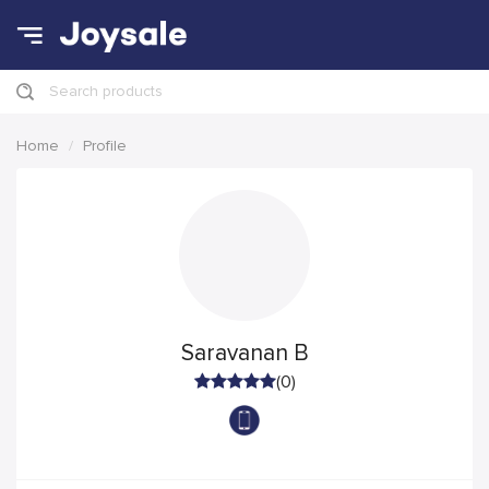
Search products
Home
Profile
Saravanan B
(0)