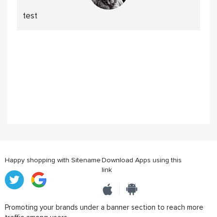
test
Happy shopping with Sitename
Download Apps using this
link
Promoting your brands under a banner section to reach more