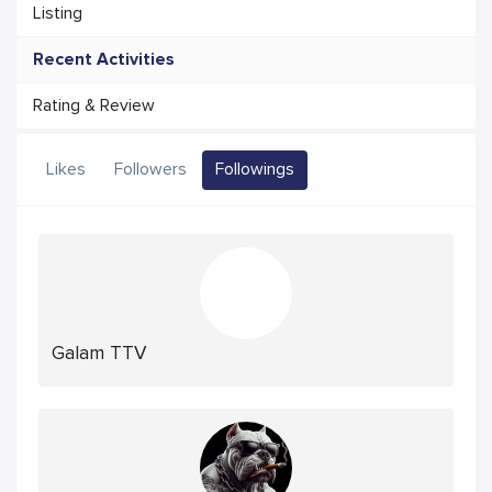
Listing
Recent Activities
Rating & Review
Likes
Followers
Followings
Galam TTV