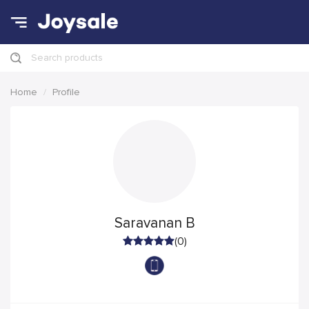
Search products
Home
Profile
Saravanan B
(0)