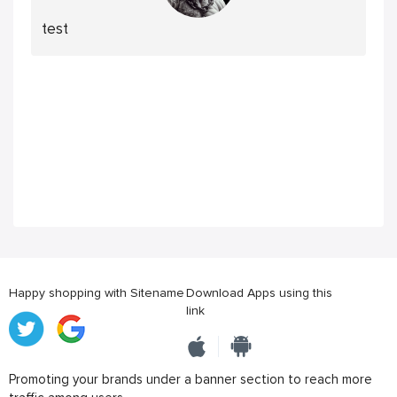
test
Happy shopping with Sitename
Download Apps using this
link
Promoting your brands under a banner section to reach more