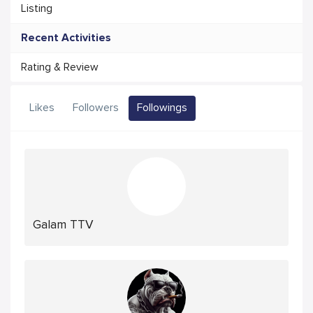
Listing
Recent Activities
Rating & Review
Likes
Followers
Followings
Galam TTV