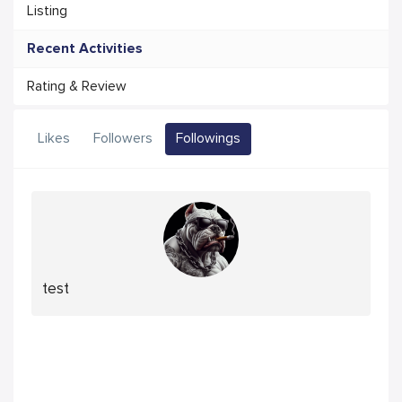
Listing
Recent Activities
Rating & Review
Likes
Followers
Followings
test