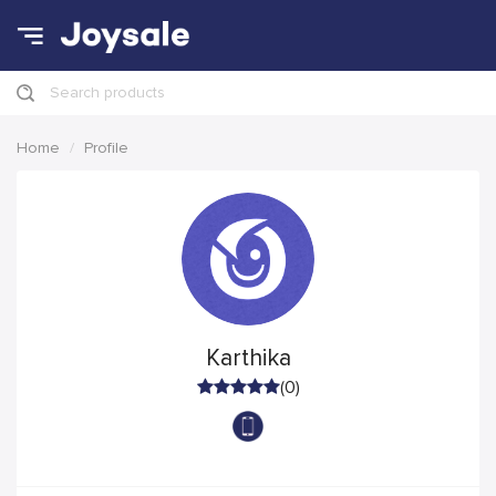
Search products
Home
Profile
Karthika
(0)