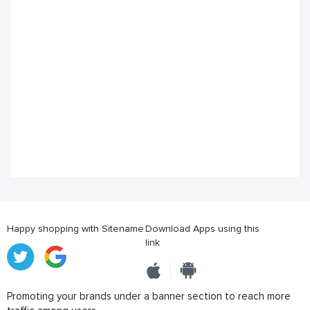
Happy shopping with Sitename
Download Apps using this
link
Promoting your brands under a banner section to reach more