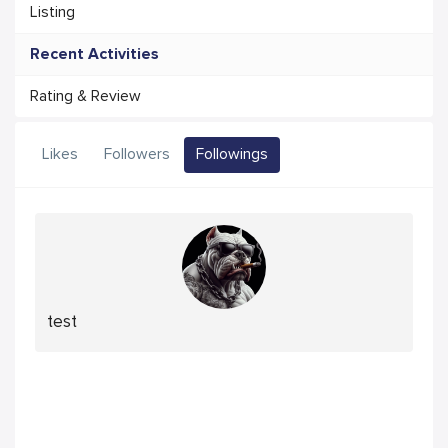
Listing
Recent Activities
Rating & Review
Likes
Followers
Followings
test