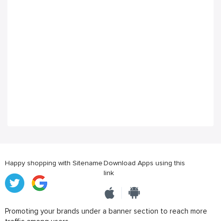
Happy shopping with Sitename
Download Apps using this
link
Promoting your brands under a banner section to reach more