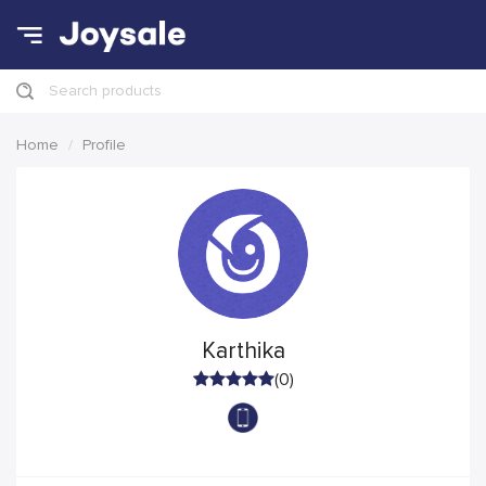
Search products
Home
Profile
Karthika
(0)