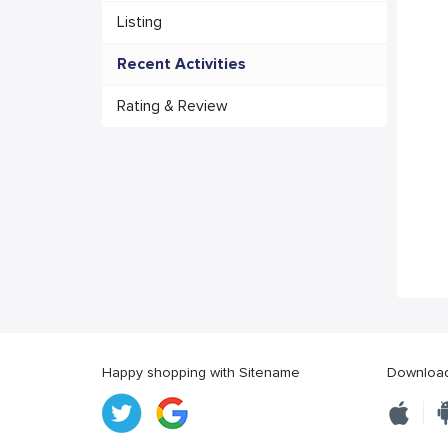
Listing
Recent Activities
Rating & Review
Happy shopping with Sitename
Download 