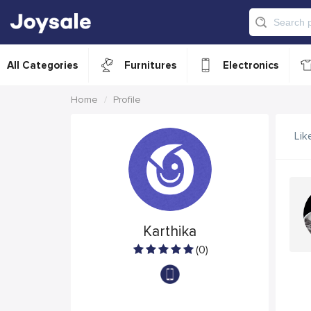
All Categories
Furnitures
Electronics
Home
Profile
Lik
Karthika
(0)