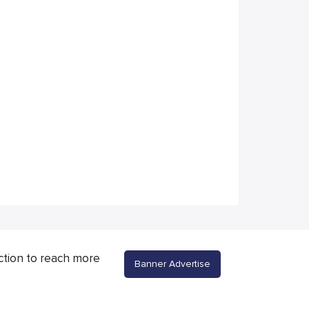
ction to reach more
Banner Advertise