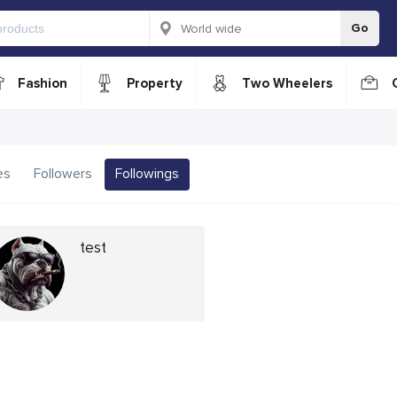
Go
Fashion
Property
Two Wheelers
es
Followers
Followings
test