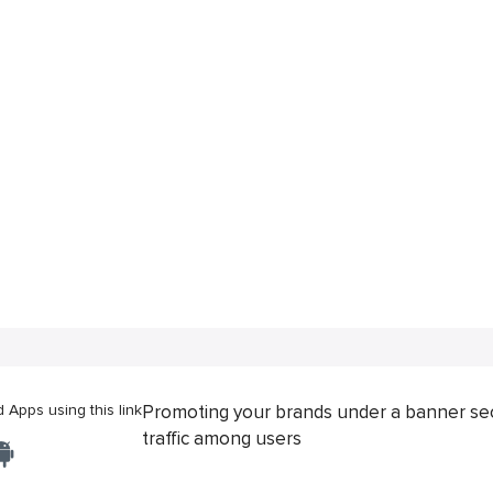
Apps using this link
Promoting your brands under a banner se
traffic among users