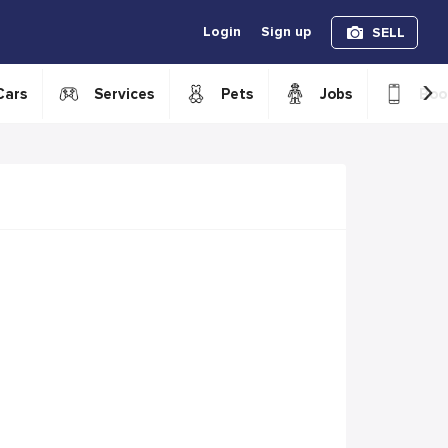
Login
Sign up
SELL
›
Cars
Services
Pets
Jobs
Boo