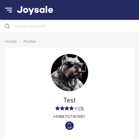
Search products
Home
Profile
Test
(3)
+918870740951