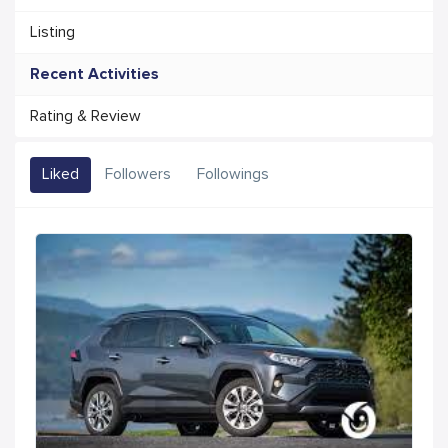
Listing
Recent Activities
Rating & Review
Liked
Followers
Followings