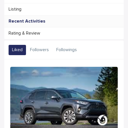
Listing
Recent Activities
Rating & Review
Liked
Followers
Followings