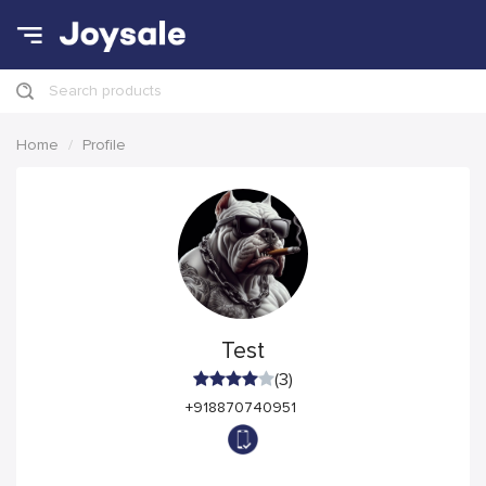
Search products
Home
Profile
Test
(3)
+918870740951