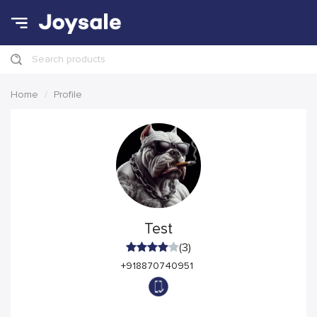
Search products
Home
Profile
Test
(3)
+918870740951