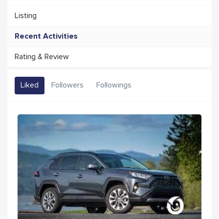
Listing
Recent Activities
Rating & Review
Liked
Followers
Followings