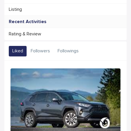
Listing
Recent Activities
Rating & Review
Liked
Followers
Followings