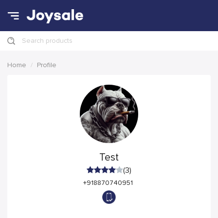
Search products
Home
Profile
Test
(3)
+918870740951