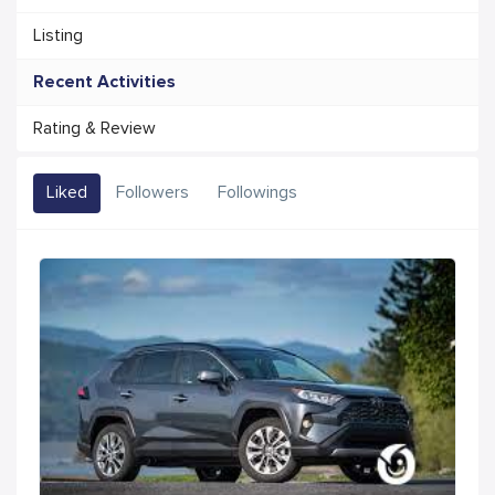
Listing
Recent Activities
Rating & Review
Liked
Followers
Followings