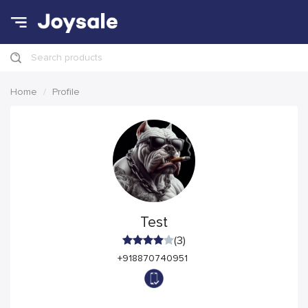
Search products
Home
Profile
Test
(3)
+918870740951