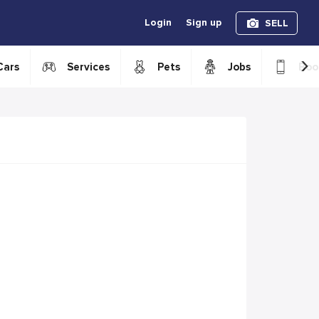
Login
Sign up
SELL
›
Cars
Services
Pets
Jobs
Boo