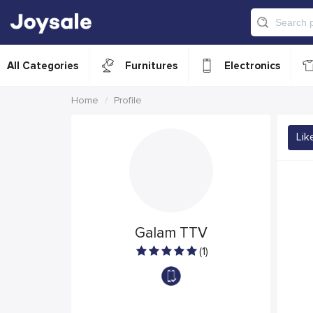
All Categories
Furnitures
Electronics
Home
Profile
Lik
Galam TTV
(1)