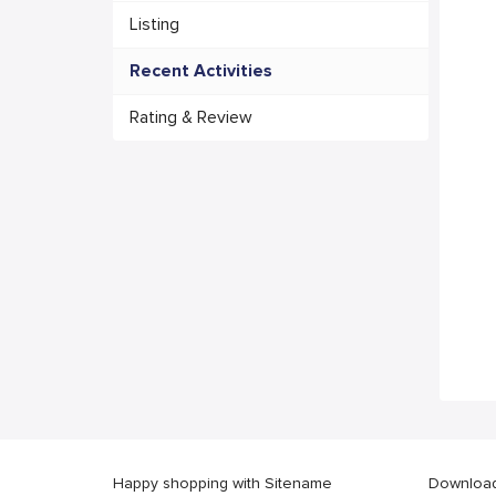
Listing
Recent Activities
Rating & Review
Happy shopping with Sitename
Download 