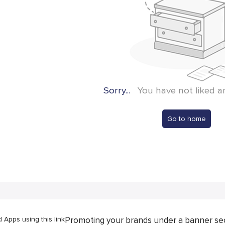
Sorry...
You have not liked a
Go to home
Apps using this link
Promoting your brands under a banner se