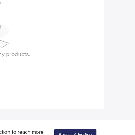
ny products.
ction to reach more
Banner Advertise