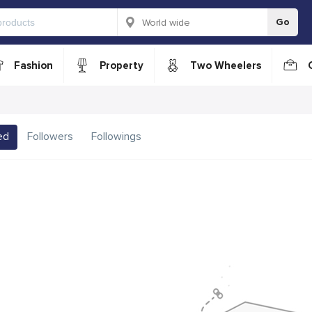
Go
Fashion
Property
Two Wheelers
ed
Followers
Followings