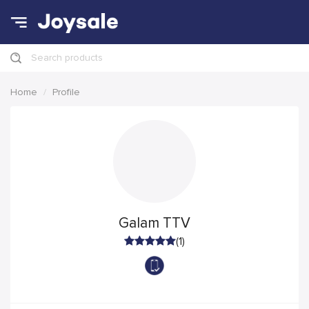
Search products
Home
Profile
Galam TTV
(1)