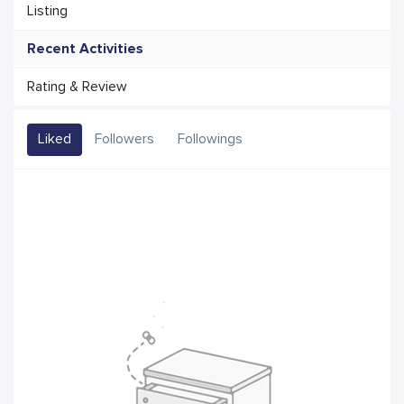
Listing
Recent Activities
Rating & Review
Liked
Followers
Followings