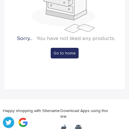
Sorry...
You have not liked any products.
Go to home
Happy shopping with Sitename
Download Apps using this
link