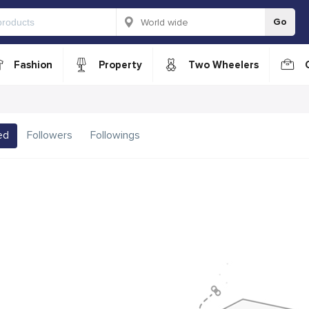
Go
Fashion
Property
Two Wheelers
ed
Followers
Followings