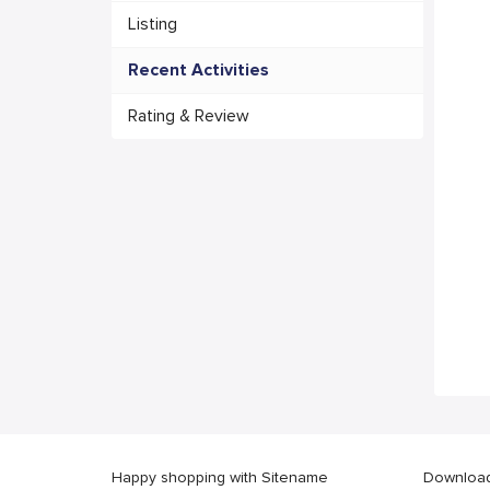
Listing
Recent Activities
Rating & Review
Happy shopping with Sitename
Download 