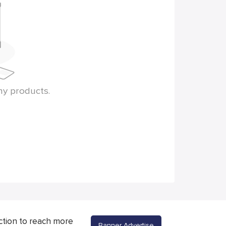
ny products.
ction to reach more
Banner Advertise