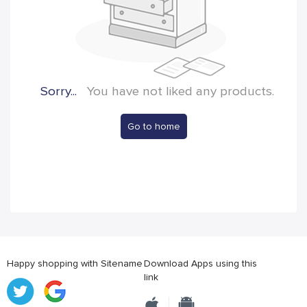
Sorry...
You have not liked any products.
Go to home
Happy shopping with Sitename
Download Apps using this
link