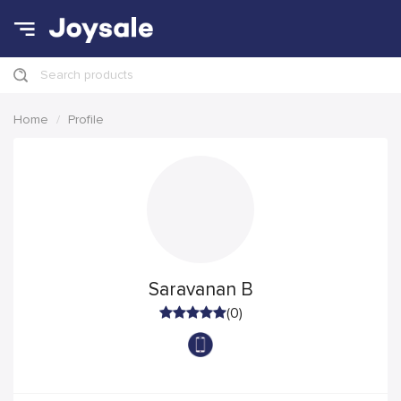
Search products
Home
Profile
Saravanan B
(0)