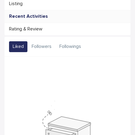
Listing
Recent Activities
Rating & Review
Liked
Followers
Followings