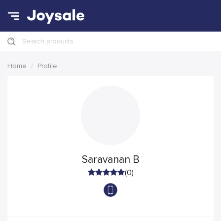
Search products
Home
Profile
Saravanan B
(0)