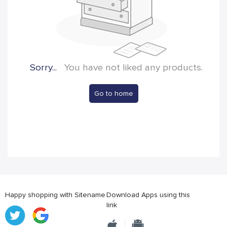
Sorry...
You have not liked any products.
Go to home
Happy shopping with Sitename
Download Apps using this
link