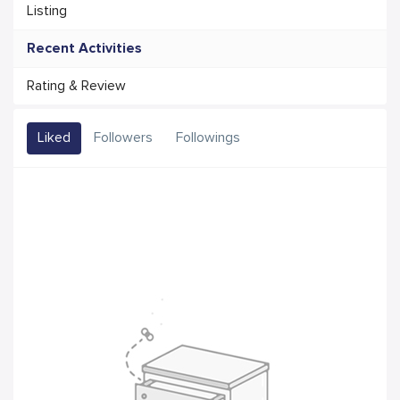
Listing
Recent Activities
Rating & Review
Liked
Followers
Followings