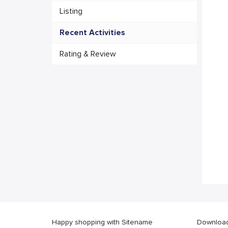
Listing
Recent Activities
Rating & Review
Happy shopping with Sitename
Download 