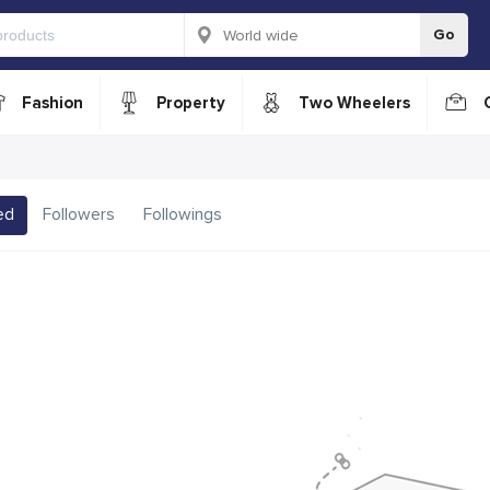
Go
Fashion
Property
Two Wheelers
ed
Followers
Followings