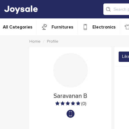
All Categories
Furnitures
Electronics
Home
Profile
Lik
Saravanan B
(0)