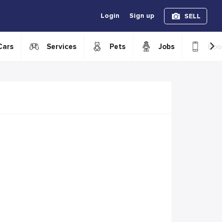
Login
Sign up
SELL
›
Cars
Services
Pets
Jobs
Boo