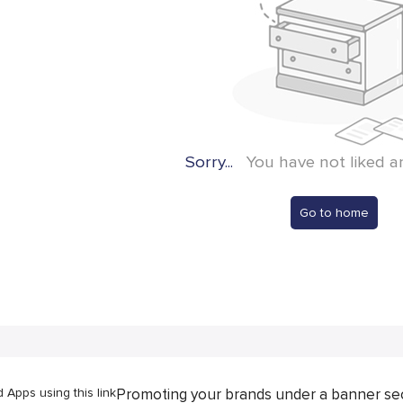
Sorry...
You have not liked a
Go to home
Apps using this link
Promoting your brands under a banner se