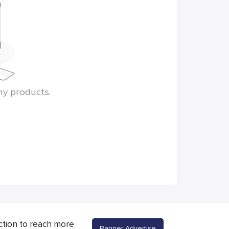
ny products.
ction to reach more
Banner Advertise