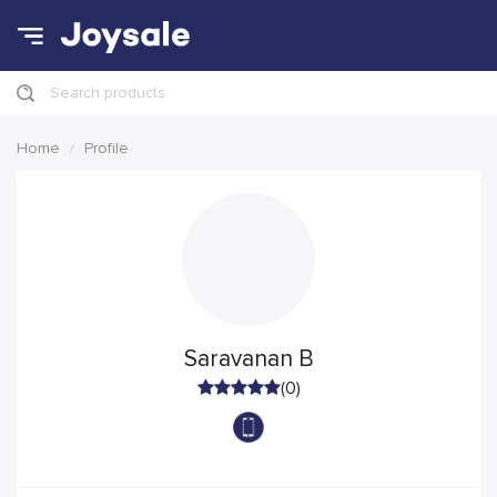
Search products
Home
Profile
Saravanan B
(0)