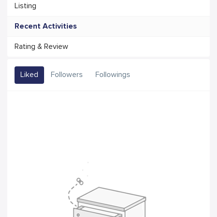
Listing
Recent Activities
Rating & Review
Liked
Followers
Followings