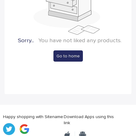
Sorry...
You have not liked any products.
Go to home
Happy shopping with Sitename
Download Apps using this
link