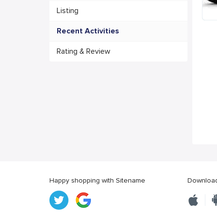
Listing
Recent Activities
Rating & Review
Happy shopping with Sitename
Download 