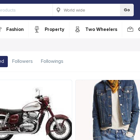
Go
Fashion
Property
Two Wheelers
ed
Followers
Followings