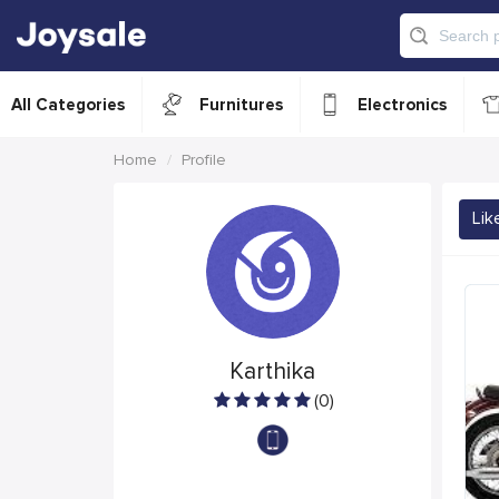
All Categories
Furnitures
Electronics
Home
Profile
Lik
Karthika
(0)