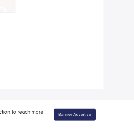
ction to reach more
Banner Advertise