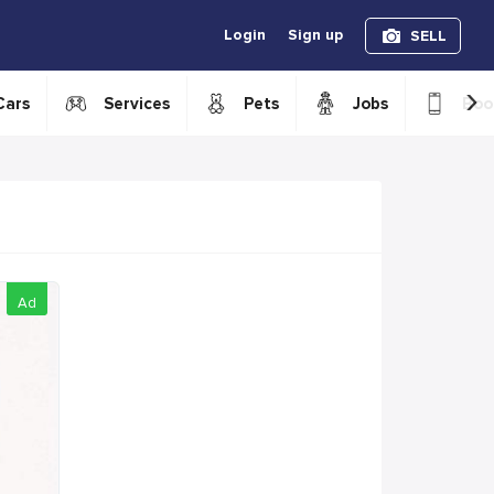
Login
Sign up
SELL
›
Cars
Services
Pets
Jobs
Boo
Ad