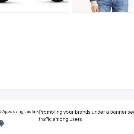
Apps using this link
Promoting your brands under a banner se
traffic among users