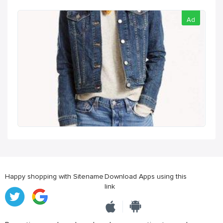
Ad
Happy shopping with Sitename
Download Apps using this
link