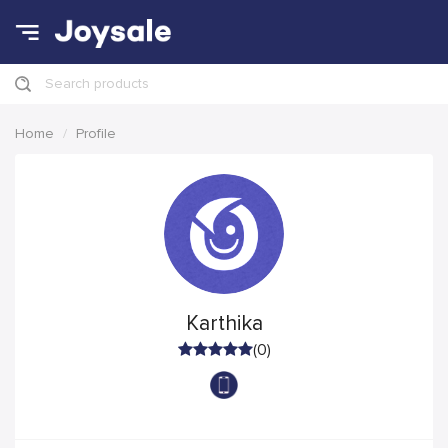
Search products
Home
Profile
Karthika
(0)