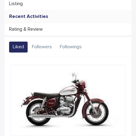
Listing
Recent Activities
Rating & Review
Liked
Followers
Followings