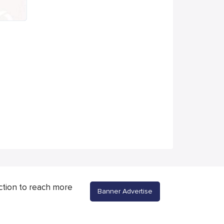
ction to reach more
Banner Advertise