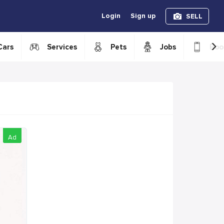
Login
Sign up
SELL
›
Cars
Services
Pets
Jobs
Boo
Ad