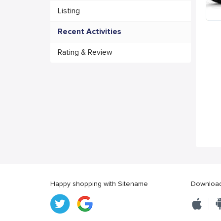
Listing
Recent Activities
Rating & Review
Happy shopping with Sitename
Download 