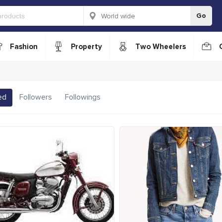
Go
Fashion
Property
Two Wheelers
ed
Followers
Followings