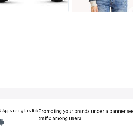
Apps using this link
Promoting your brands under a banner se
traffic among users