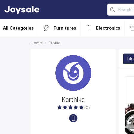
All Categories
Furnitures
Electronics
Home
Profile
Lik
Karthika
(0)