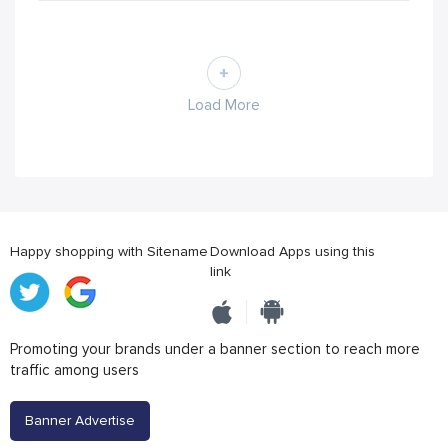
Load More
Happy shopping with Sitename
Download Apps using this
link
Promoting your brands under a banner section to reach more
traffic among users
Banner Advertise