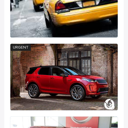
URGENT