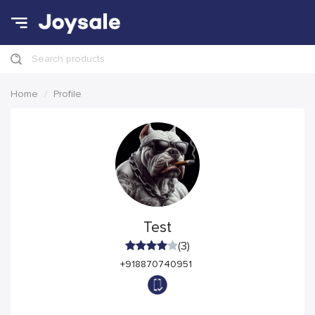
Search products
Home
Profile
Test
(3)
+918870740951