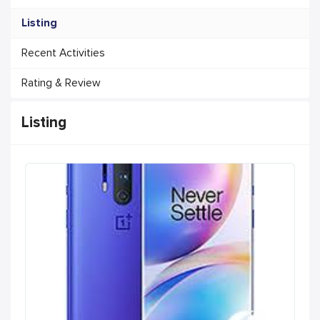
Listing
Recent Activities
Rating & Review
Listing