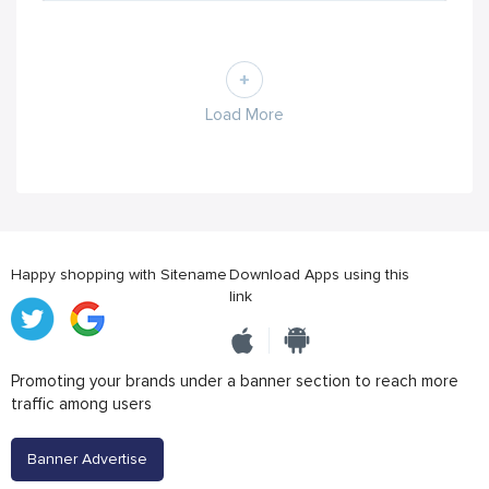
Load More
Happy shopping with Sitename
Download Apps using this
link
Promoting your brands under a banner section to reach more
traffic among users
Banner Advertise