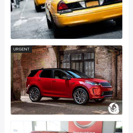
URGENT