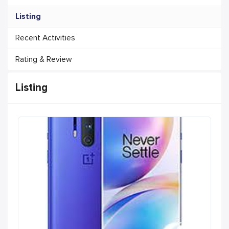
Listing
Recent Activities
Rating & Review
Listing