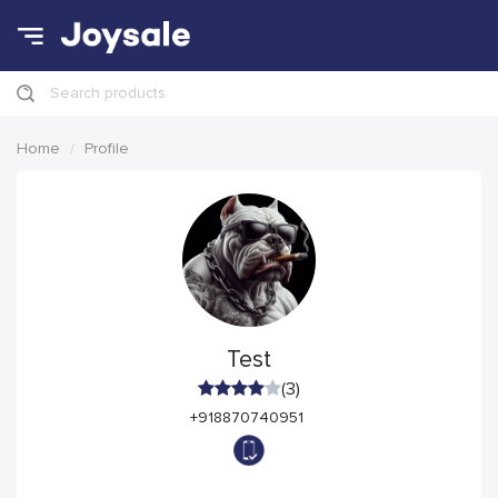
Search products
Home
Profile
Test
(3)
+918870740951