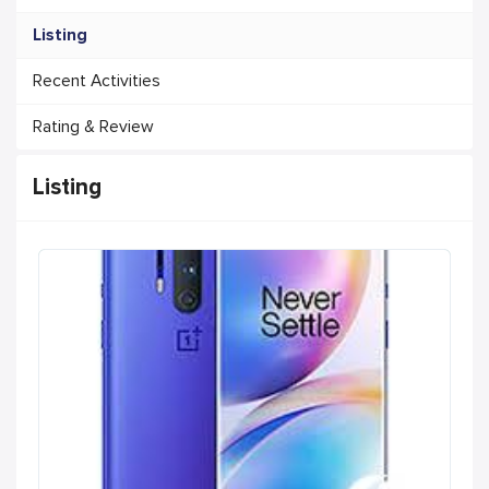
Listing
Recent Activities
Rating & Review
Listing