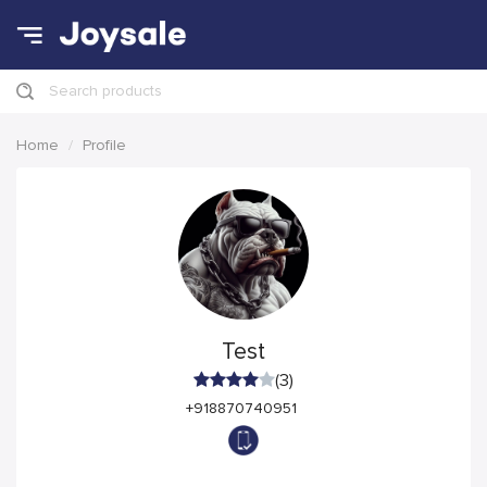
Search products
Home
Profile
Test
(3)
+918870740951