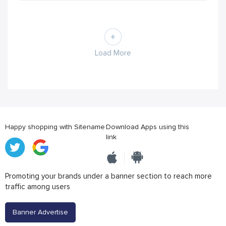
Load More
Happy shopping with Sitename
Download Apps using this
link
Promoting your brands under a banner section to reach more
traffic among users
Banner Advertise