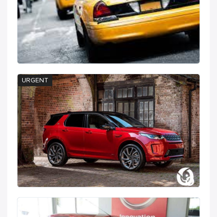
URGENT