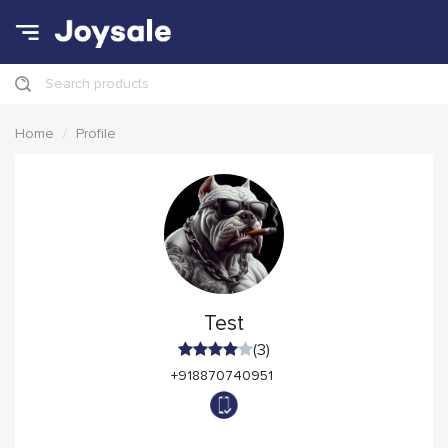
Search products
Home
Profile
Test
(3)
+918870740951