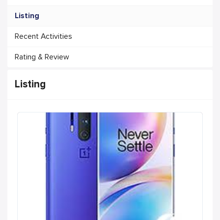
Listing
Recent Activities
Rating & Review
Listing