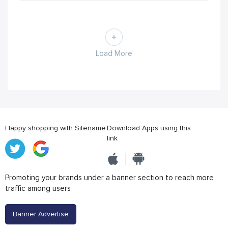
Load More
Happy shopping with Sitename
Download Apps using this
link
Promoting your brands under a banner section to reach more
traffic among users
Banner Advertise