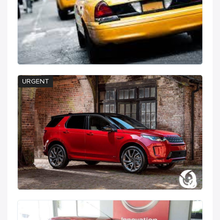
URGENT