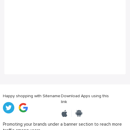
Happy shopping with Sitename
Download Apps using this
link
Promoting your brands under a banner section to reach more