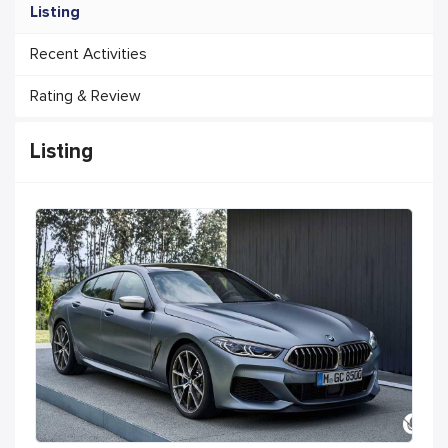
Listing
Recent Activities
Rating & Review
Listing