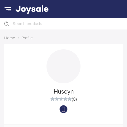
Search products
Home
Profile
Huseyn
(0)