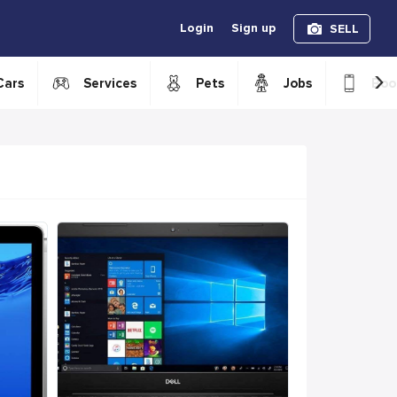
Login
Sign up
SELL
›
Cars
Services
Pets
Jobs
Boo