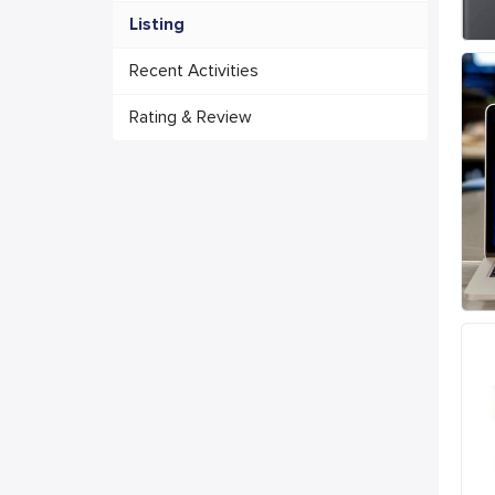
Listing
Recent Activities
Rating & Review