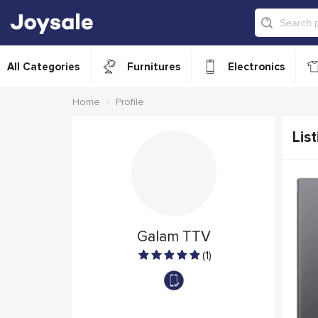
All Categories
Furnitures
Electronics
Home
Profile
List
Galam TTV
(1)