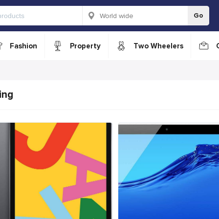
Go
Fashion
Property
Two Wheelers
ing