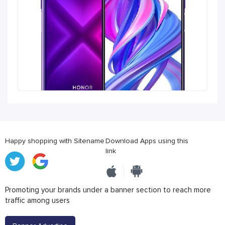
Happy shopping with Sitename
Download Apps using this
link
Promoting your brands under a banner section to reach more
traffic among users