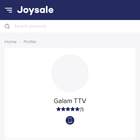
Search products
Home
Profile
Galam TTV
(1)