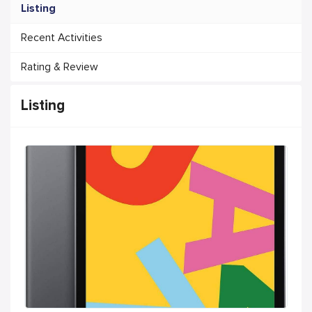
Listing
Recent Activities
Rating & Review
Listing