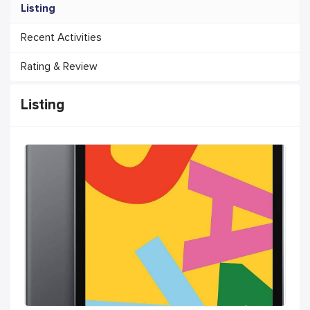
Listing
Recent Activities
Rating & Review
Listing