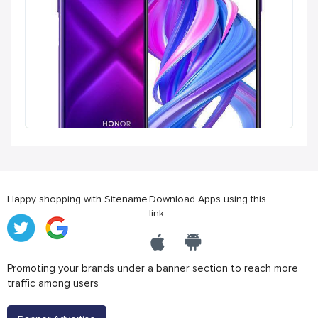
Happy shopping with Sitename
Download Apps using this
link
Promoting your brands under a banner section to reach more
traffic among users