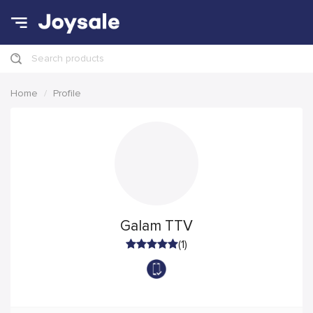
Search products
Home
Profile
Galam TTV
(1)