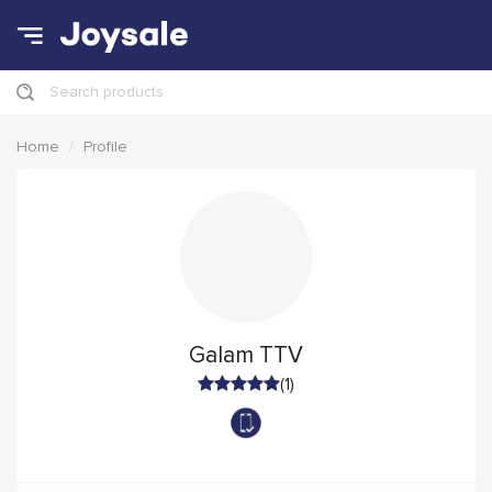
Search products
Home
Profile
Galam TTV
(1)