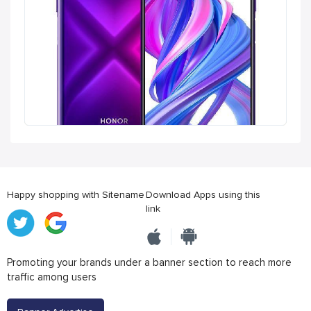
Happy shopping with Sitename
Download Apps using this
link
Promoting your brands under a banner section to reach more
traffic among users