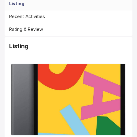
Listing
Recent Activities
Rating & Review
Listing