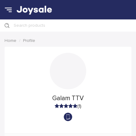
Search products
Home
Profile
Galam TTV
(1)