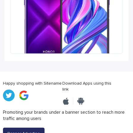
Happy shopping with Sitename
Download Apps using this
link
Promoting your brands under a banner section to reach more
traffic among users