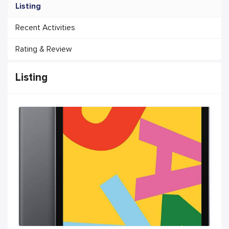
Listing
Recent Activities
Rating & Review
Listing