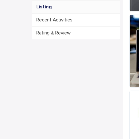
Listing
Recent Activities
Rating & Review