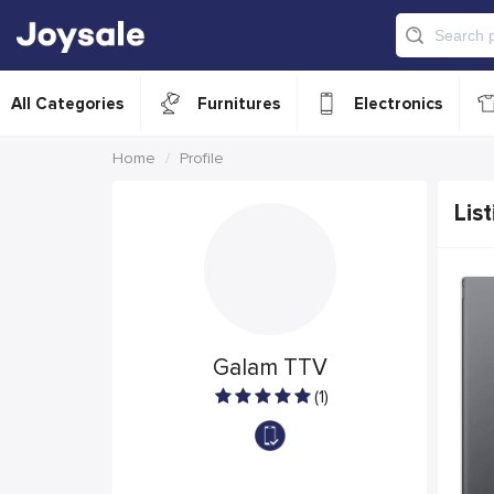
All Categories
Furnitures
Electronics
Home
Profile
List
Galam TTV
(1)