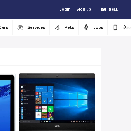
Login
Sign up
SELL
›
Cars
Services
Pets
Jobs
Boo