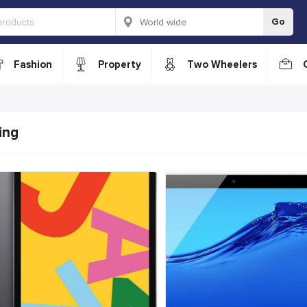
Go
Fashion
Property
Two Wheelers
ing