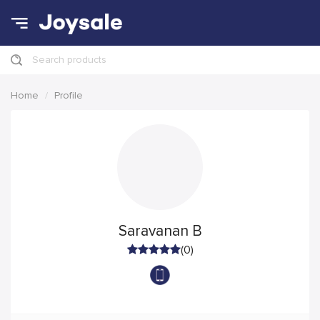
Search products
Home
Profile
Saravanan B
(0)