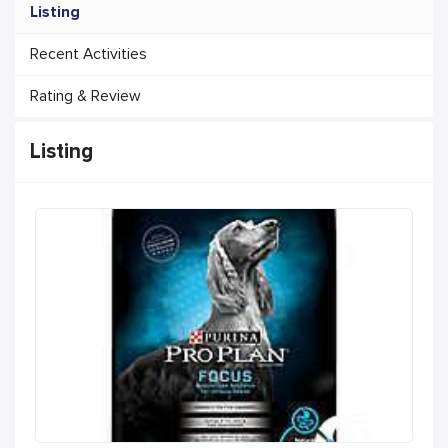
Listing
Recent Activities
Rating & Review
Listing