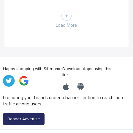
Load More
Happy shopping with Sitename
Download Apps using this
link
Promoting your brands under a banner section to reach more
traffic among users
Banner Advertise