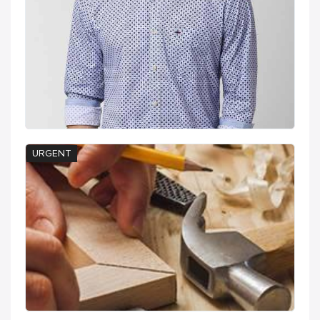
URGENT