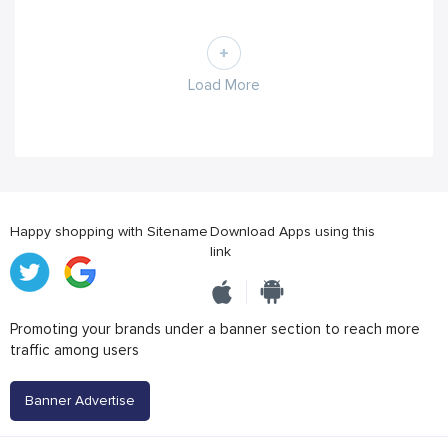
Load More
Happy shopping with Sitename
Download Apps using this
link
Promoting your brands under a banner section to reach more
traffic among users
Banner Advertise