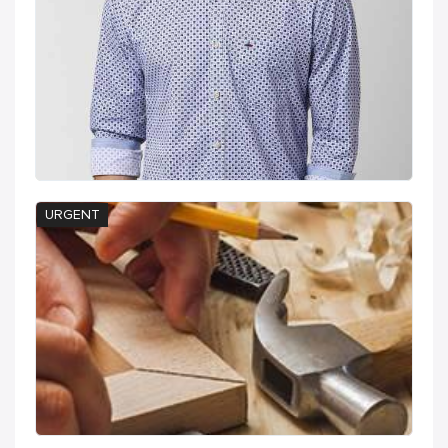
URGENT