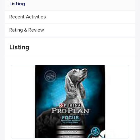
Listing
Recent Activities
Rating & Review
Listing