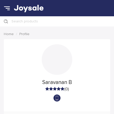
Search products
Home
Profile
Saravanan B
(0)