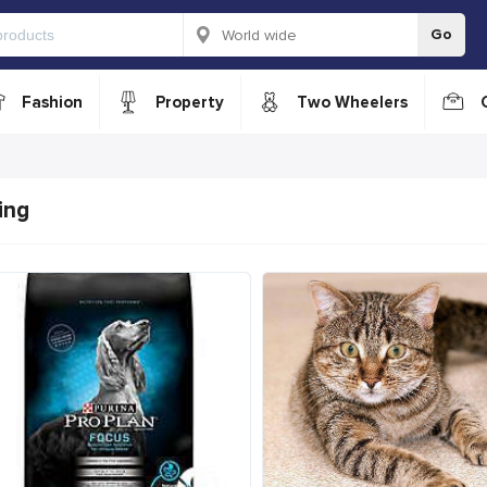
Go
Fashion
Property
Two Wheelers
ing