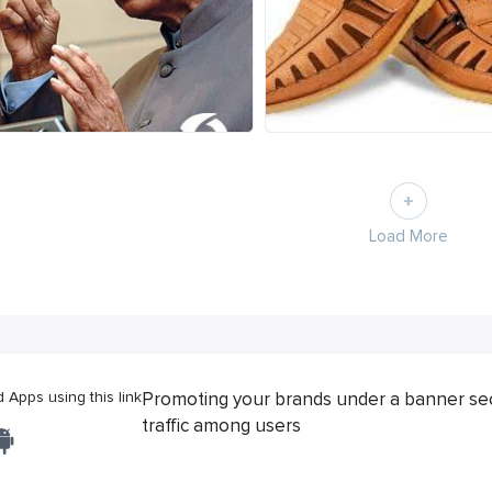
Load More
Apps using this link
Promoting your brands under a banner se
traffic among users