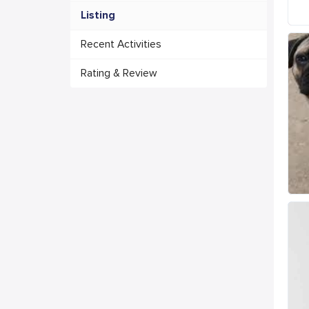
Listing
Recent Activities
Rating & Review