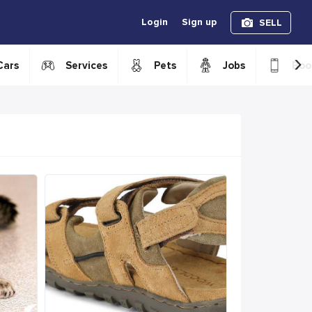
Login
Sign up
SELL
›
Cars
Services
Pets
Jobs
Boo