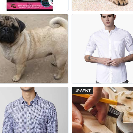
URGENT