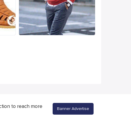
ction to reach more
Banner Advertise