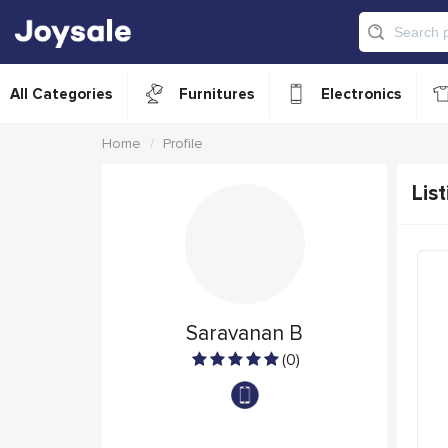
All Categories
Furnitures
Electronics
Home
Profile
List
Saravanan B
(0)