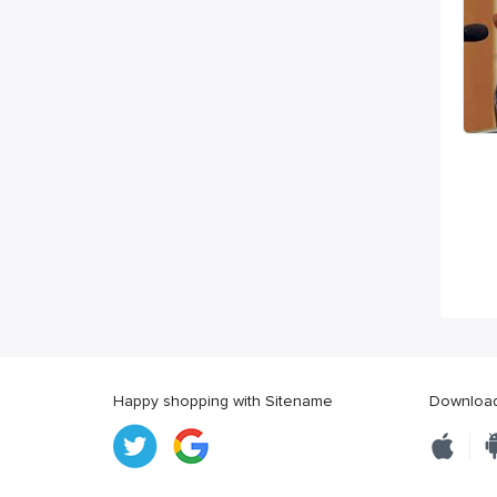
Happy shopping with Sitename
Download 