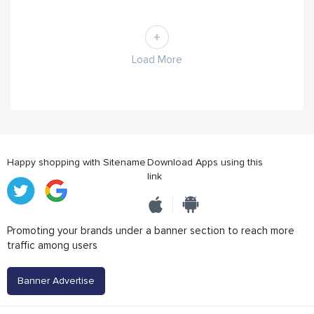
Load More
Happy shopping with Sitename
Download Apps using this
link
Promoting your brands under a banner section to reach more
traffic among users
Banner Advertise