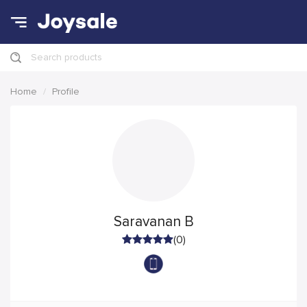
Search products
Home
Profile
Saravanan B
(0)