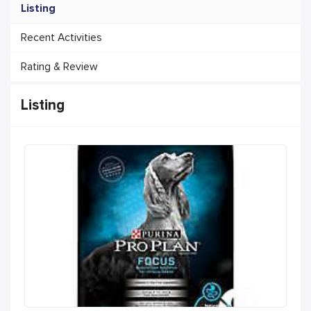
Listing
Recent Activities
Rating & Review
Listing