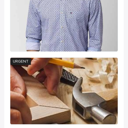
URGENT