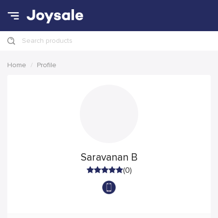
Search products
Home
Profile
Saravanan B
(0)