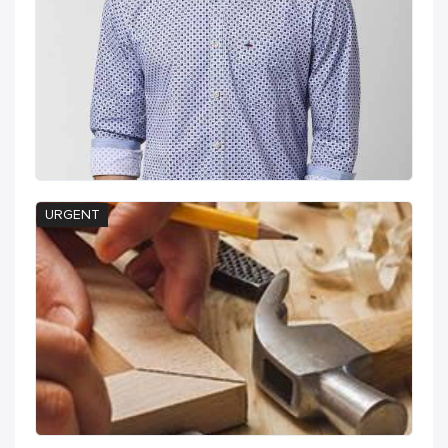
URGENT