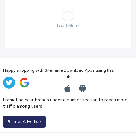
Load More
Happy shopping with Sitename
Download Apps using this
link
Promoting your brands under a banner section to reach more
traffic among users
Banner Advertise