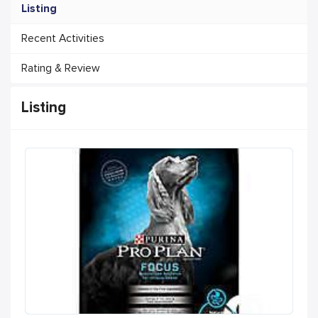
Listing
Recent Activities
Rating & Review
Listing