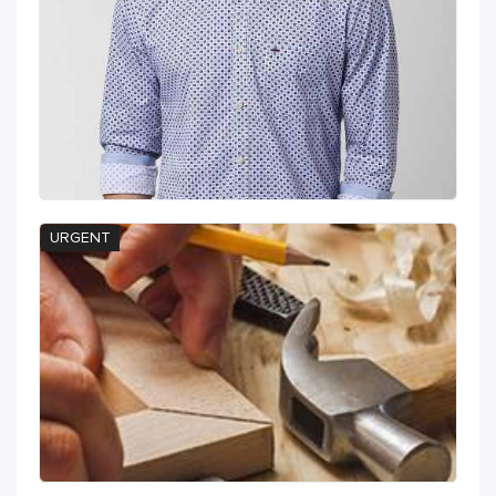
URGENT