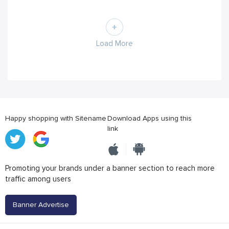
Load More
Happy shopping with Sitename
Download Apps using this
link
Promoting your brands under a banner section to reach more
traffic among users
Banner Advertise