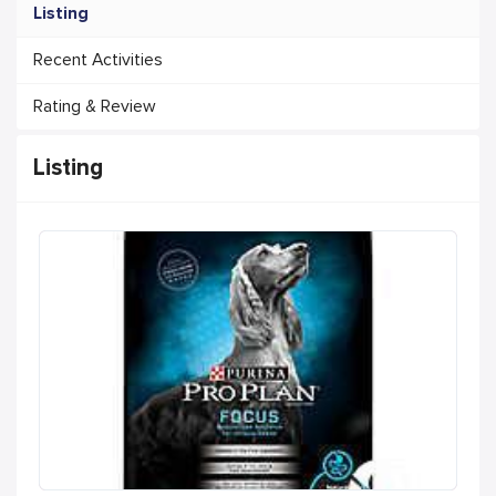
Listing
Recent Activities
Rating & Review
Listing