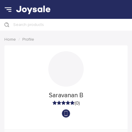
Search products
Home
Profile
Saravanan B
(0)