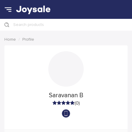
Search products
Home
Profile
Saravanan B
(0)