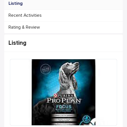
Listing
Recent Activities
Rating & Review
Listing