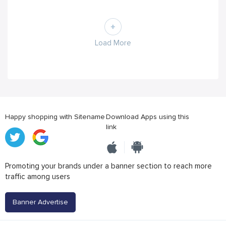
Load More
Happy shopping with Sitename
Download Apps using this
link
Promoting your brands under a banner section to reach more
traffic among users
Banner Advertise