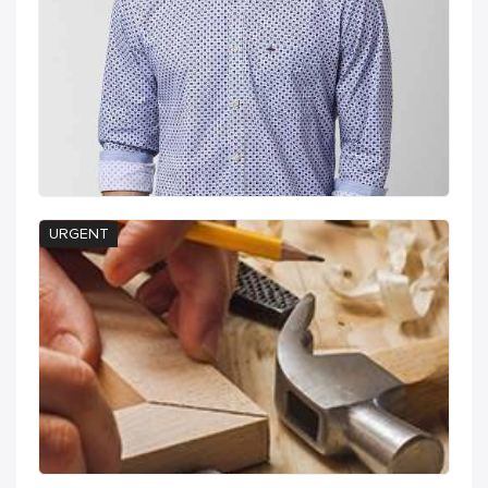
URGENT