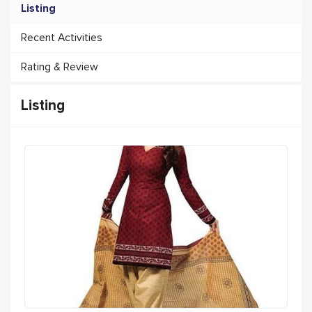
Listing
Recent Activities
Rating & Review
Listing