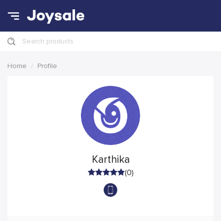
Search products
Home
Profile
Karthika
(0)