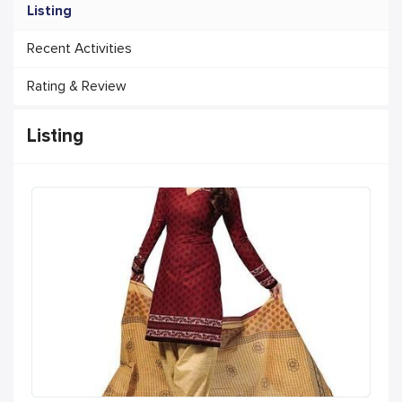
Listing
Recent Activities
Rating & Review
Listing