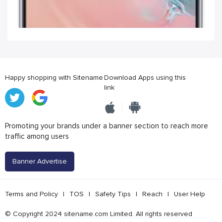
Happy shopping with Sitename
Download Apps using this
link
Promoting your brands under a banner section to reach more
traffic among users
Banner Advertise
Terms and Policy
|
TOS
|
Safety Tips
|
Reach
|
User Help
© Copyright 2024 sitename.com Limited. All rights reserved