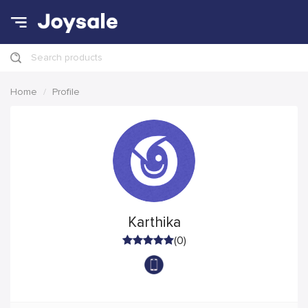
Search products
Home
Profile
Karthika
(0)