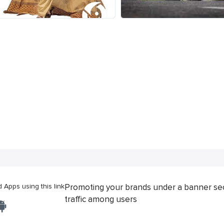
Apps using this link
Promoting your brands under a banner se
traffic among users