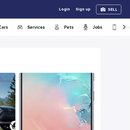
Login
Sign up
SELL
›
Cars
Services
Pets
Jobs
Boo