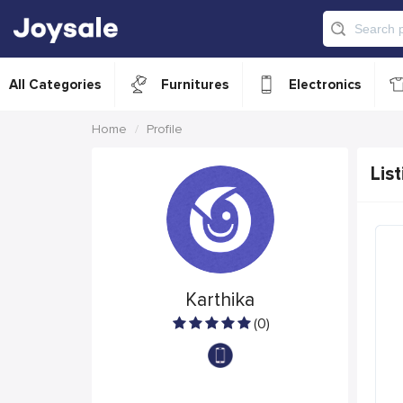
All Categories
Furnitures
Electronics
Home
Profile
List
Karthika
(0)