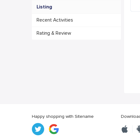
Listing
Recent Activities
Rating & Review
Happy shopping with Sitename
Download 