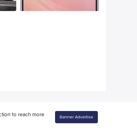
ction to reach more
Banner Advertise