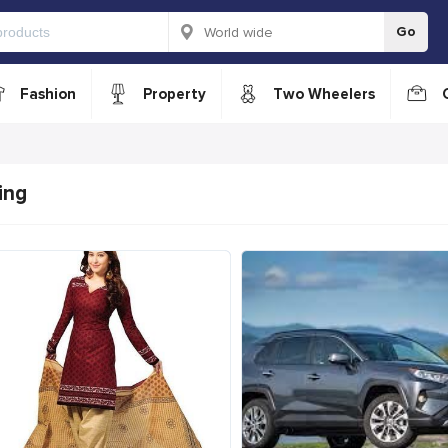
Go
Fashion
Property
Two Wheelers
ing