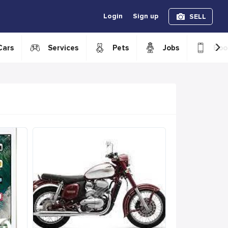
Login
Sign up
SELL
›
Cars
Services
Pets
Jobs
Boo