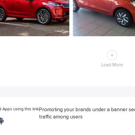
Load More
Apps using this link
Promoting your brands under a banner se
traffic among users