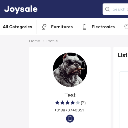
All Categories
Furnitures
Electronics
Home
Profile
List
Test
(3)
+918870740951