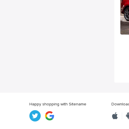
Happy shopping with Sitename
Download 