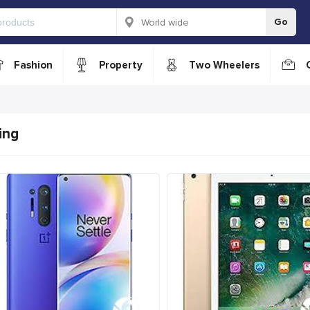
Go
Fashion
Property
Two Wheelers
ing