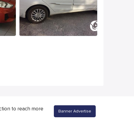
ction to reach more
Banner Advertise