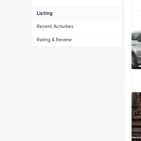
Listing
Recent Activities
Rating & Review