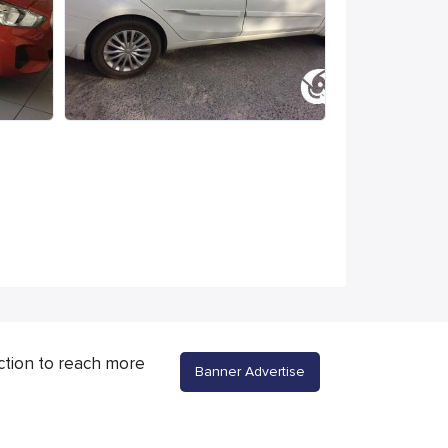
ction to reach more
Banner Advertise