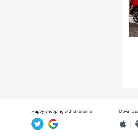
Happy shopping with Sitename
Download 