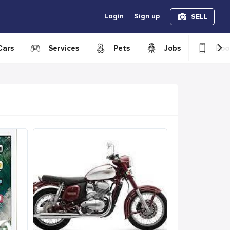
Login
Sign up
SELL
›
Cars
Services
Pets
Jobs
Boo