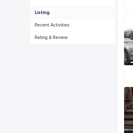
Listing
Recent Activities
Rating & Review