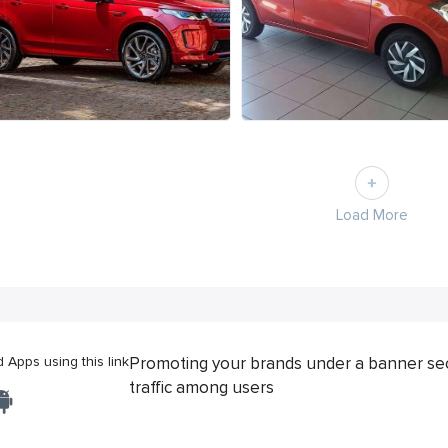
Load More
Apps using this link
Promoting your brands under a banner se
traffic among users