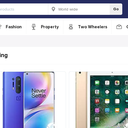
Go
Fashion
Property
Two Wheelers
ing