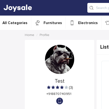
All Categories
Furnitures
Electronics
Home
Profile
List
Test
(3)
+918870740951