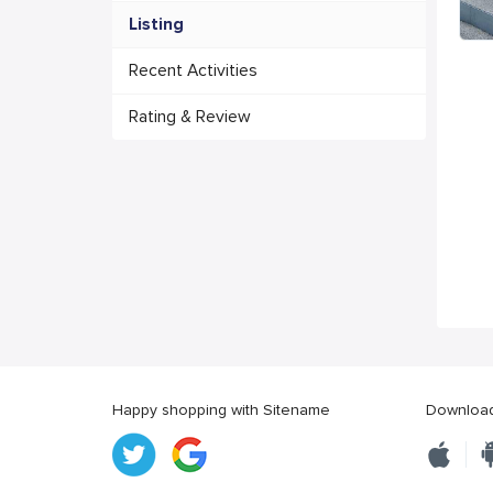
Listing
Recent Activities
Rating & Review
Happy shopping with Sitename
Download 