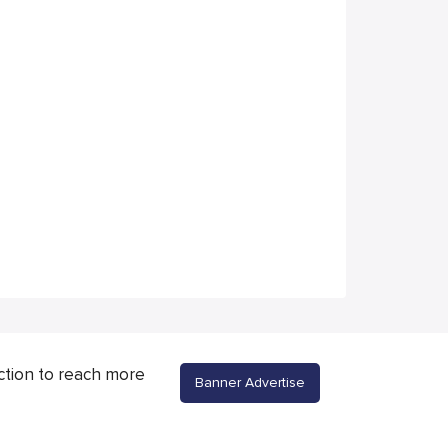
ction to reach more
Banner Advertise