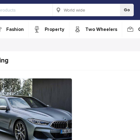
Go
Fashion
Property
Two Wheelers
ing