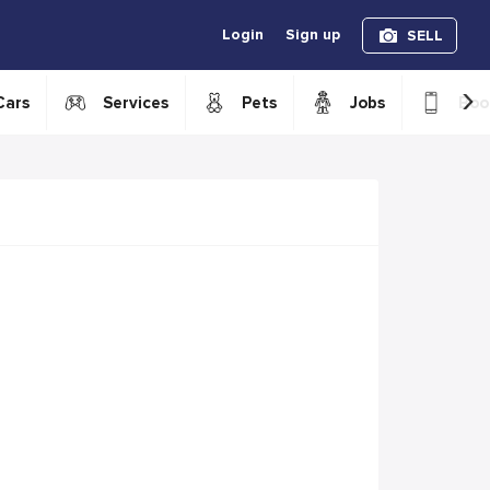
Login
Sign up
SELL
›
Cars
Services
Pets
Jobs
Boo