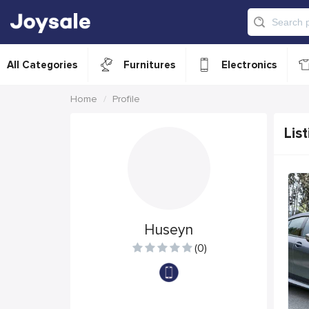
All Categories
Furnitures
Electronics
Home
Profile
List
Huseyn
(0)