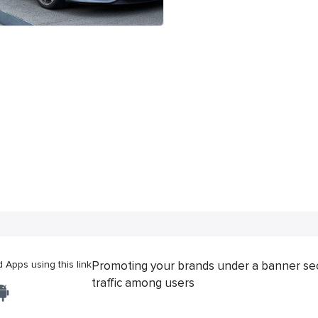
Apps using this link
Promoting your brands under a banner se
traffic among users