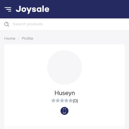
Search products
Home
Profile
Huseyn
(0)