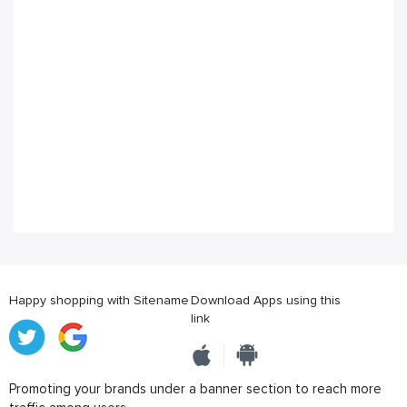
Happy shopping with Sitename
Download Apps using this
link
Promoting your brands under a banner section to reach more