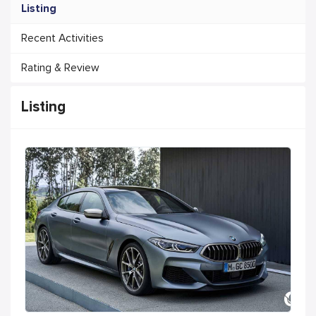
Listing
Recent Activities
Rating & Review
Listing