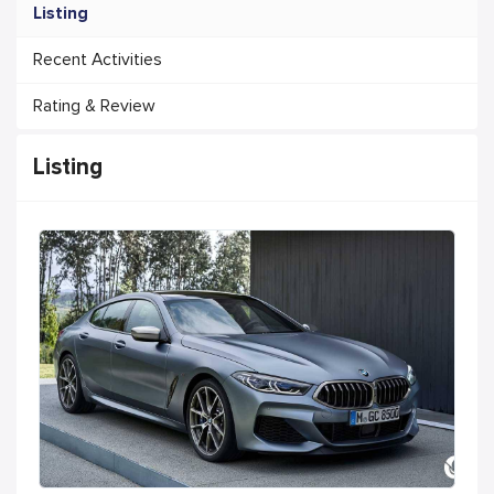
Listing
Recent Activities
Rating & Review
Listing