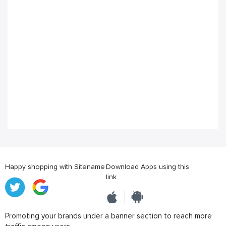
Happy shopping with Sitename
Download Apps using this
link
Promoting your brands under a banner section to reach more