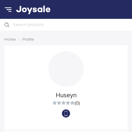
Search products
Home
Profile
Huseyn
(0)