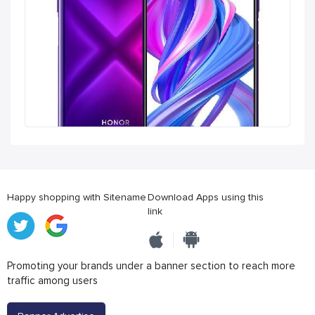
Happy shopping with Sitename
Download Apps using this
link
Promoting your brands under a banner section to reach more
traffic among users