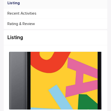
Listing
Recent Activities
Rating & Review
Listing