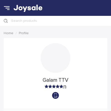
Search products
Home
Profile
Galam TTV
(1)