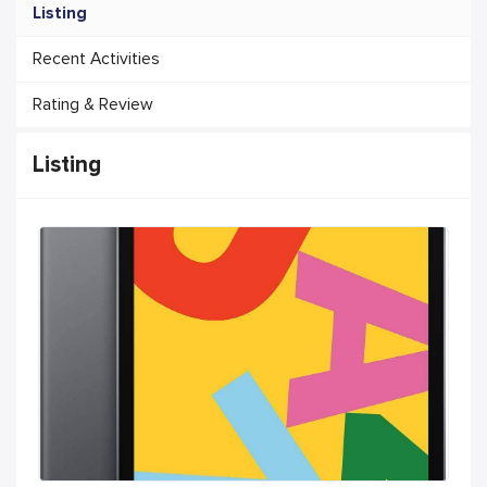
Listing
Recent Activities
Rating & Review
Listing