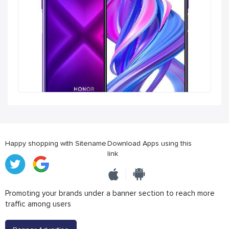
Happy shopping with Sitename
Download Apps using this
link
Promoting your brands under a banner section to reach more
traffic among users