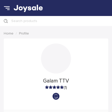
Search products
Home
Profile
Galam TTV
(1)